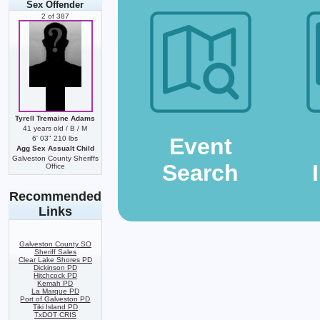
Sex Offender
2 of 387
Tyrell Tremaine Adams
41 years old / B / M
Event
6' 03" 210 lbs
Agg Sex Assualt Child
Galveston County Sheriffs
Search
Office
Recommended
Links
Galveston County SO
Sheriff Sales
Clear Lake Shores PD
Dickinson PD
Hitchcock PD
Kemah PD
La Marque PD
Port of Galveston PD
Tiki Island PD
TxDOT CRIS