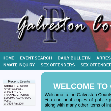
HOME
EVENT SEARCH
DAILY BULLETIN
ARRES
INMATE INQUIRY
SEX OFFENDERS
SEX OFFENDE
Recent Events
WELCOME TO 
ARREST
-
1) Resist
Arrest Search...
at 600 Fm 270
Welcome to the Galveston County 
TRAFFIC CITATION
-
Speeding >10% Above
You can print copies of public po
Pos...
at 7575 Fm 2004
along with many other items of int