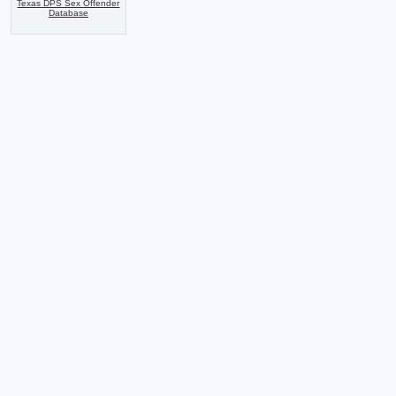
Texas DPS Sex Offender
Database